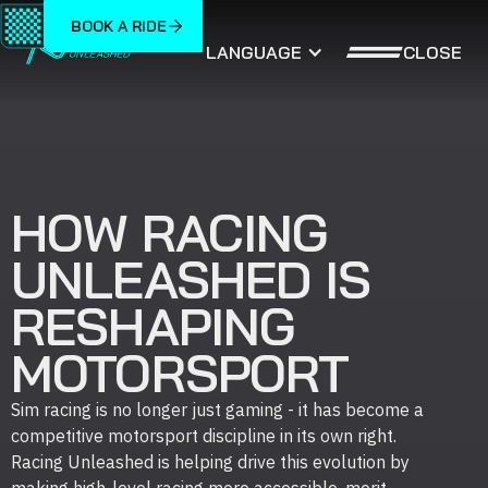
BOOK A RIDE
CLOSE
LANGUAGE
HOW RACING
UNLEASHED IS
RESHAPING
MOTORSPORT
Sim racing is no longer just gaming - it has become a
competitive motorsport discipline in its own right.
Racing Unleashed is helping drive this evolution by