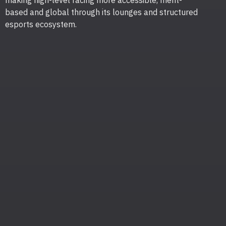
making high-level racing more accessible, merit-
based and global through its lounges and structured
esports ecosystem.