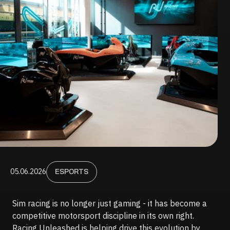
05.06.2026
ESPORTS
Sim racing is no longer just gaming - it has become a
competitive motorsport discipline in its own right.
Racing Unleashed is helping drive this evolution by