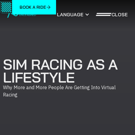
BOOK A RIDE
CLOSE
LANGUAGE
SIM RACING AS A
LIFESTYLE
Why More and More People Are Getting Into Virtual
Racing