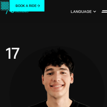
BOOK A RIDE
LANGUAGE
17