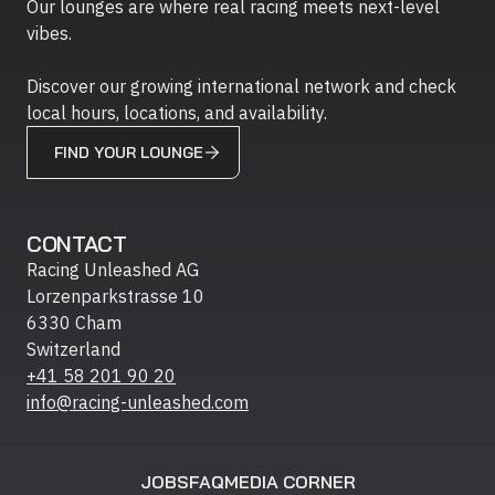
Our lounges are where real racing meets next-level
vibes.
Discover our growing international network and check
local hours, locations, and availability.
FIND YOUR LOUNGE
CONTACT
Racing Unleashed AG
Lorzenparkstrasse 10
6330 Cham
Switzerland
+41 58 201 90 20
info@racing-unleashed.com
JOBS
FAQ
MEDIA CORNER