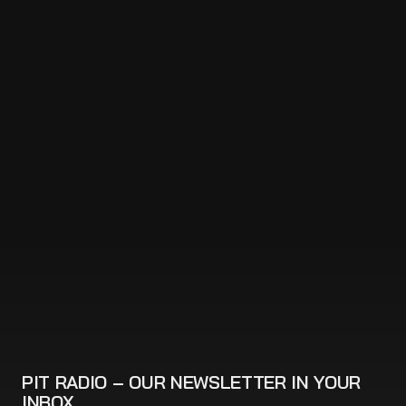
PIT RADIO – OUR NEWSLETTER IN YOUR
INBOX