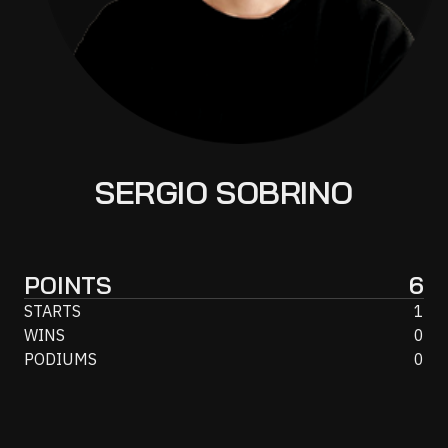
SERGIO SOBRINO
POINTS
6
STARTS
1
WINS
0
PODIUMS
0