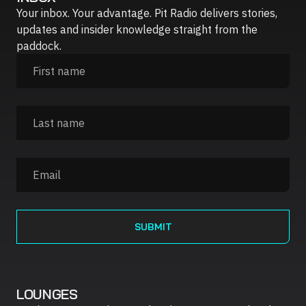
Your inbox. Your advantage. Pit Radio delivers stories,
updates and insider knowledge straight from the
paddock.
LOUNGES