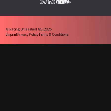
© Racing Unleashed AG,
2026
Imprint
Privacy Policy
Terms & Conditions