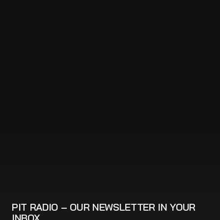
PIT RADIO – OUR NEWSLETTER IN YOUR
INBOX