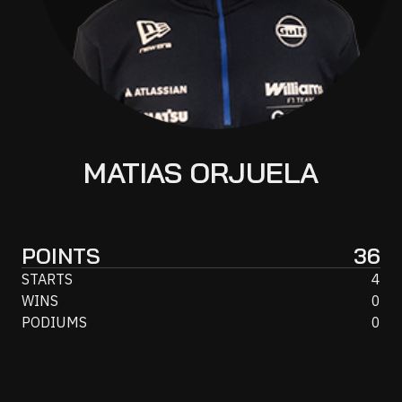
MATIAS ORJUELA
POINTS
36
STARTS
4
WINS
0
PODIUMS
0