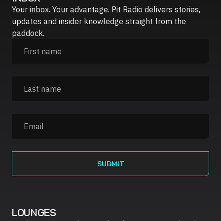
Your inbox. Your advantage. Pit Radio delivers stories,
updates and insider knowledge straight from the
paddock.
LOUNGES