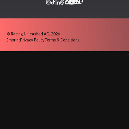
© Racing Unleashed AG,
2026
Imprint
Privacy Policy
Terms & Conditions