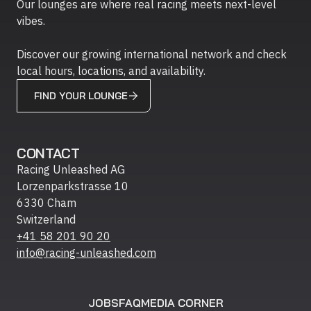
Our lounges are where real racing meets next-level
vibes.
Discover our growing international network and check
local hours, locations, and availability.
FIND YOUR LOUNGE
CONTACT
Racing Unleashed AG
Lorzenparkstrasse 10
6330 Cham
Switzerland
+41 58 201 90 20
info@racing-unleashed.com
JOBS
FAQ
MEDIA CORNER