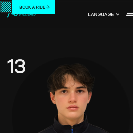
BOOK A RIDE
LANGUAGE
13