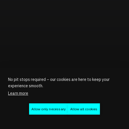
No pit stops required – our cookies are here to keep your
experience smooth.
Learn more
Allow only necessary
Allow all cookies