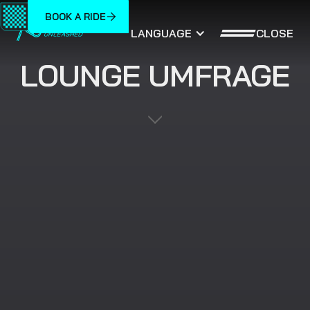
BOOK A RIDE
CLOSE
LANGUAGE
LOUNGE UMFRAGE