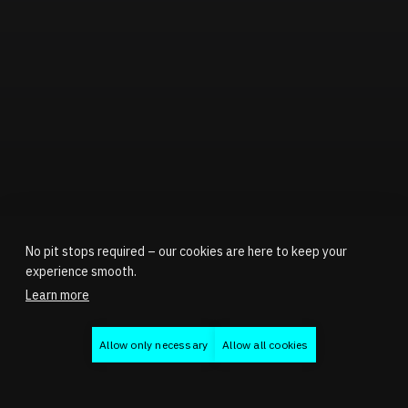
No pit stops required – our cookies are here to keep your
experience smooth.
Learn more
Allow only necessary
Allow all cookies