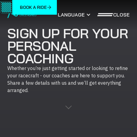
BOOK A RIDE
CLOSE
LANGUAGE
SIGN UP FOR YOUR
PERSONAL
COACHING
Whether you’re just getting started or looking to refine
your racecraft - our coaches are here to support you.
Share a few details with us and we’ll get everything
arranged.